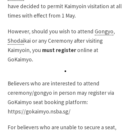
have decided to permit Kaimyoin visitation at all
times with effect from 1 May.
However, should you wish to attend
Gongyo
,
Shodai
kai or any Ceremony after visiting
Kaimyoin, you
must register
online at
GoKaimyo.
Believers who are interested to attend
ceremony/gongyo in person may register via
GoKaimyo seat booking platform:
https://gokaimyo.nsba.sg/
For believers who are unable to secure a seat,