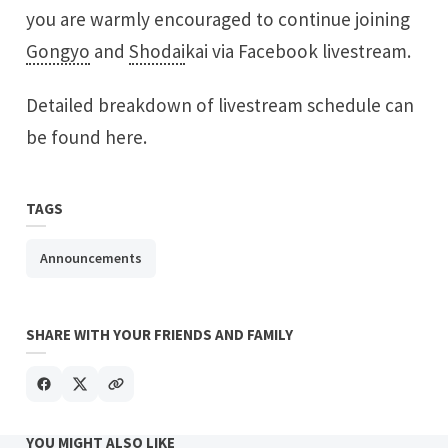
you are warmly encouraged to continue joining
Gongyo
and
Shodai
kai via Facebook livestream.
Detailed breakdown of livestream schedule can
be found
here
.
TAGS
Announcements
SHARE WITH YOUR FRIENDS AND FAMILY
YOU MIGHT ALSO LIKE