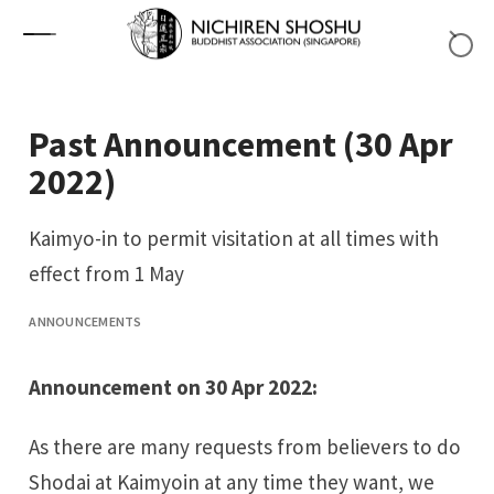
Skip to content
Past Announcement (30 Apr
2022)
Kaimyo-in to permit visitation at all times with
effect from 1 May
ANNOUNCEMENTS
Announcement on 30 Apr 2022:
As there are many requests from believers to do
Shodai
at Kaimyoin at any time they want, we