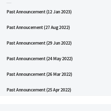
Past Announcement (12 Jan 2023)
Past Annoucement (27 Aug 2022)
Past Announcement (29 Jun 2022)
Past Announcement (24 May 2022)
Past Announcement (26 Mar 2022)
Past Announcement (25 Apr 2022)