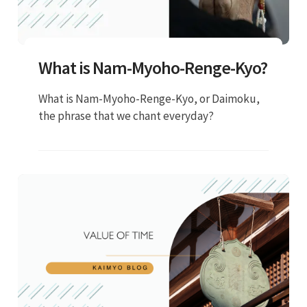
What is Nam-Myoho-Renge-Kyo?
What is Nam-Myoho-Renge-Kyo, or Daimoku,
the phrase that we chant everyday?