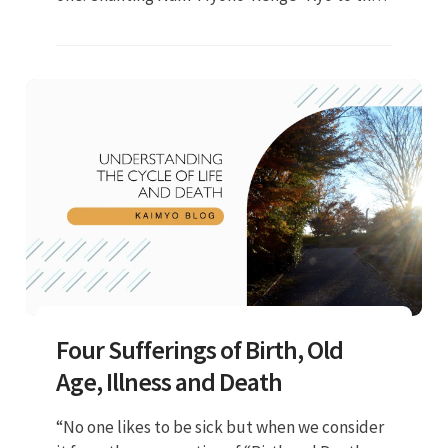
Gohonzon will purify our life condition and
change our environment..."
Four Sufferings of Birth, Old
Age, Illness and Death
“No one likes to be sick but when we consider