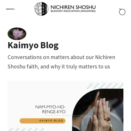
Skip to content
Kaimyo Blog
Conversations on matters about our Nichiren
Shoshu faith, and why it truly matters to us