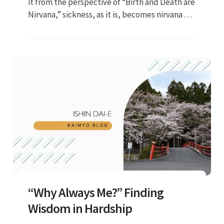
it from the perspective of “Birth and Death are
Nirvana,” sickness, as it is, becomes nirvana or
security in this lifetime....”
“Why Always Me?” Finding
Wisdom in Hardship