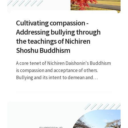
Cultivating compassion -
Addressing bullying through
the teachings of Nichiren
Shoshu Buddhism
A core tenet of Nichiren Daishonin's Buddhism
is compassion and acceptance of others.
Bullying and its intent to demean and
intimidate others runs counter to these
values. We believe that individuals have
Buddha nature deep inside of them, and we
should always respect this inherent Buddha
nature...