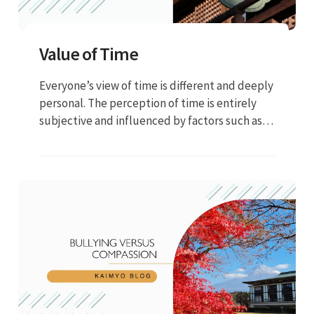
Value of Time
Everyone’s view of time is different and deeply
personal. The perception of time is entirely
subjective and influenced by factors such as
emotions, level