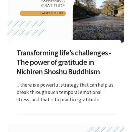
Transforming life’s challenges -
The power of gratitude in
Nichiren Shoshu Buddhism
... there is a powerful strategy that can help us
break through such temporal emotional
stress, and that is to practice gratitude.