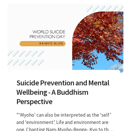
negative effects."
Suicide Prevention and Mental
Wellbeing - A Buddhism
Perspective
"‘Myoho' can also be interpreted as the ‘self’
and ‘environment’. Life and environment are
one. Chanting Nam-Myoho-Renge- Kyo to the