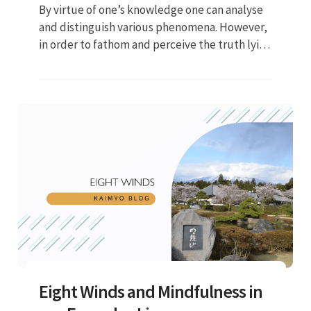
By virtue of one’s knowledge one can analyse
and distinguish various phenomena. However,
in order to fathom and perceive the truth lying
in the depths of these phenomena, one can
only turn to wisdom...
Eight Winds and Mindfulness in