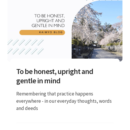
To be honest, upright and
gentle in mind
Remembering that practice happens
everywhere - in our everyday thoughts, words
and deeds