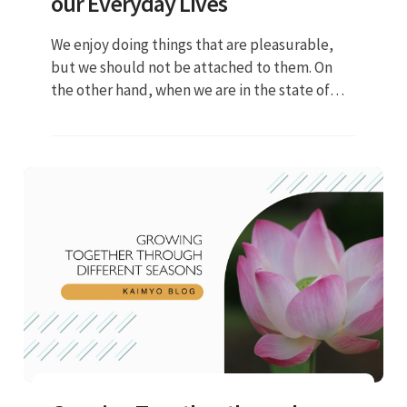
our Everyday Lives
We enjoy doing things that are pleasurable,
but we should not be attached to them. On
the other hand, when we are in the state of
suffering, we should not be too worried. Our
lives are full of ups and downs but we should
try to be in a neutral life condition...