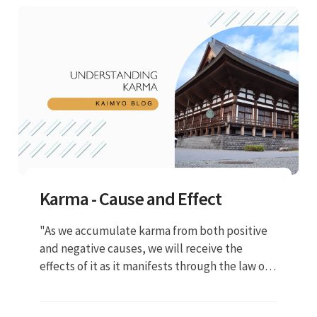
Karma - Cause and Effect
"As we accumulate karma from both positive
and negative causes, we will receive the
effects of it as it manifests through the law of
cause and effect. Positive causes lead to
positive effects and negative causes lead to