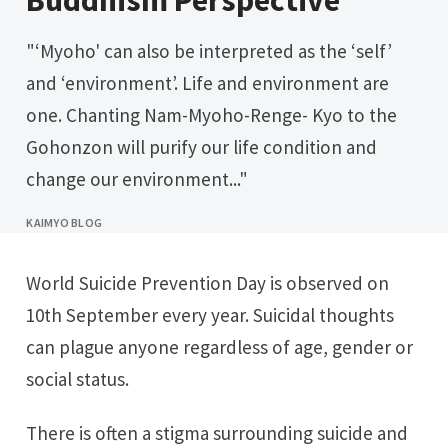
Buddhism Perspective
"‘Myoho' can also be interpreted as the ‘self’
and ‘environment’. Life and environment are
one. Chanting Nam-Myoho-Renge- Kyo to the
Gohonzon will purify our life condition and
change our environment..."
KAIMYO BLOG
World Suicide Prevention Day is observed on
10th September every year. Suicidal thoughts
can plague anyone regardless of age, gender or
social status.
There is often a stigma surrounding suicide and