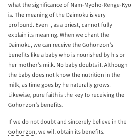
what the significance of Nam-Myoho-Renge-Kyo
is. The meaning of the Daimoku is very
profound. Even I, as a priest, cannot fully
explain its meaning. When we chant the
Daimoku, we can receive the Gohonzon’s
benefits like a baby who is nourished by his or
her mother's milk. No baby doubts it. Although
the baby does not know the nutrition in the
milk, as time goes by he naturally grows.
Likewise, pure faith is the key to receiving the
Gohonzon’s benefits.
If we do not doubt and sincerely believe in the
Gohonzon
, we will obtain its benefits.