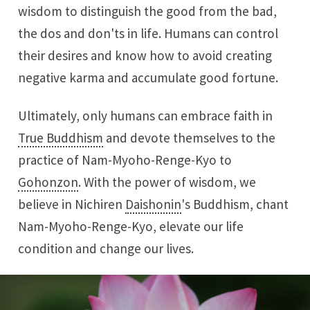
wisdom to distinguish the good from the bad,
the dos and don'ts in life. Humans can control
their desires and know how to avoid creating
negative karma and accumulate good fortune.
Ultimately, only humans can embrace faith in
True Buddhism
and devote themselves to the
practice of Nam-Myoho-Renge-Kyo to
Gohonzon
. With the power of wisdom, we
believe in Nichiren
Daishonin
's Buddhism, chant
Nam-Myoho-Renge-Kyo, elevate our life
condition and change our lives.