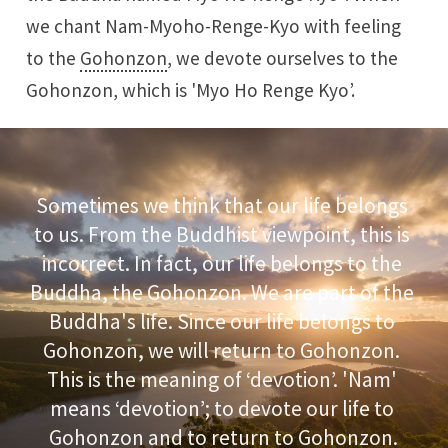
we chant Nam-Myoho-Renge-Kyo with feeling
to the
Gohonzon
, we devote ourselves to the
Gohonzon, which is 'Myo Ho Renge Kyo’.
Sometimes we think that our life belongs 
to us. From the Buddhist viewpoint, this is 
incorrect. In fact, our life belongs to the 
Buddha, the Gohonzon. We are part of the 
Buddha's life. Since our life belongs to 
Gohonzon, we will return to Gohonzon. 
This is the meaning of ‘devotion’. 'Nam' 
means ‘devotion’; to devote our life to 
Gohonzon and to return to Gohonzon.