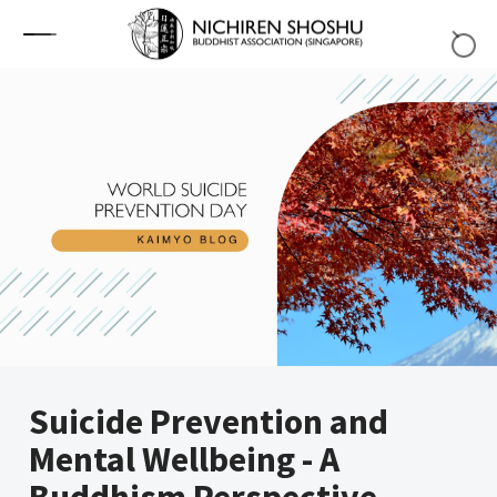
Skip to content
Suicide Prevention and
Mental Wellbeing - A