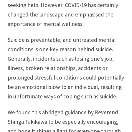
seeking help. However, COVID-19 has certainly
changed the landscape and emphasised the
importance of mental wellness.
Suicide is preventable, and untreated mental
conditions is one key reason behind suicide.
Generally, incidents such as losing one’s job,
illness, broken relationships, accidents or
prolonged stressful conditions could potentially
be an emotional blow to an individual, resulting
in unfortunate ways of coping such as suicide.
We found this abridged guidance by Reverend
Shinga Takikawa to be especially encouraging,
and hope it shines a light for everyone through