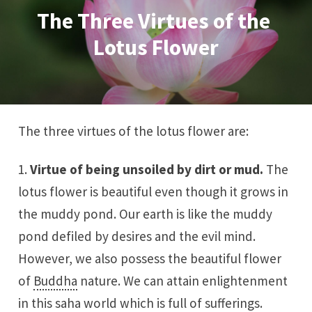
The Three Virtues of the 
Lotus Flower
The three virtues of the lotus flower are:
1.
Virtue of being unsoiled by dirt or mud.
The
lotus flower is beautiful even though it grows in
the muddy pond. Our earth is like the muddy
pond defiled by desires and the evil mind.
However, we also possess the beautiful flower
of
Buddha
nature. We can attain enlightenment
in this saha world which is full of sufferings.