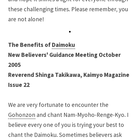
these challenging times. Please remember, you
are not alone!
The Benefits of
Daimoku
New Believers' Guidance Meeting October
2005
Reverend Shinga Takikawa, Kaimyo Magazine
Issue 22
We are very fortunate to encounter the
Gohonzon
and chant Nam-Myoho-Renge-Kyo. I
believe every one of you is trying your best to
chant the Daimoku. Sometimes believers ask