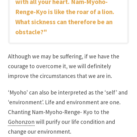
with all your heart. Nam-Myoho-
Renge-Kyo is like the roar of a lion.
What sickness can therefore be an
obstacle?"
Although we may be suffering, if we have the
courage to overcome it, we will definitely
improve the circumstances that we are in.
‘Myoho' can also be interpreted as the ‘self’ and
‘environment’. Life and environment are one.
Chanting Nam-Myoho-Renge- Kyo to the
Gohonzon
will purify our life condition and
change our environment.