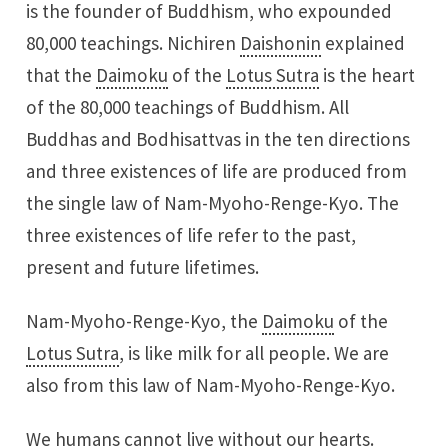
is the founder of Buddhism, who expounded
80,000 teachings. Nichiren
Daishonin
explained
that the
Daimoku
of the
Lotus Sutra
is the heart
of the 80,000 teachings of Buddhism. All
Buddhas and Bodhisattvas in the ten directions
and three existences of life are produced from
the single law of Nam-Myoho-Renge-Kyo. The
three existences of life refer to the past,
present and future lifetimes.
Nam-Myoho-Renge-Kyo, the
Daimoku
of the
Lotus Sutra
, is like milk for all people. We are
also from this law of Nam-Myoho-Renge-Kyo.
We humans cannot live without our hearts.