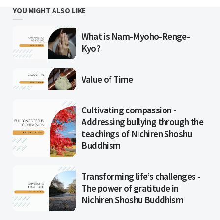
YOU MIGHT ALSO LIKE
What is Nam-Myoho-Renge-
Kyo?
Value of Time
Cultivating compassion -
Addressing bullying through the
teachings of Nichiren Shoshu
Buddhism
Transforming life’s challenges -
The power of gratitude in
Nichiren Shoshu Buddhism