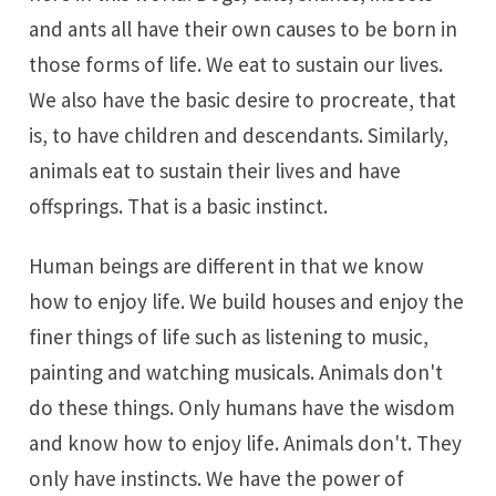
and ants all have their own causes to be born in
those forms of life. We eat to sustain our lives.
We also have the basic desire to procreate, that
is, to have children and descendants. Similarly,
animals eat to sustain their lives and have
offsprings. That is a basic instinct.
Human beings are different in that we know
how to enjoy life. We build houses and enjoy the
finer things of life such as listening to music,
painting and watching musicals. Animals don't
do these things. Only humans have the wisdom
and know how to enjoy life. Animals don't. They
only have instincts. We have the power of