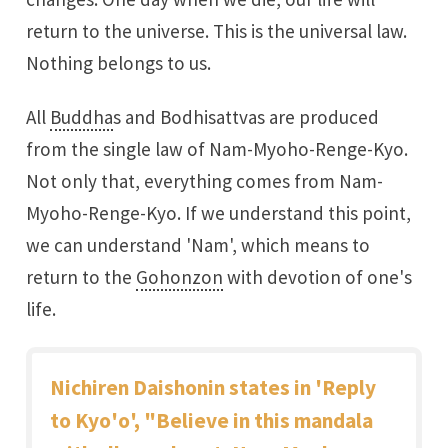
return to the universe. This is the universal law.
Nothing belongs to us.
All
Buddha
s and Bodhisattvas are produced
from the single law of Nam-Myoho-Renge-Kyo.
Not only that, everything comes from Nam-
Myoho-Renge-Kyo. If we understand this point,
we can understand 'Nam', which means to
return to the
Gohonzon
with devotion of one's
life.
Nichiren Daishonin states in 'Reply
to Kyo'o', "Believe in this mandala