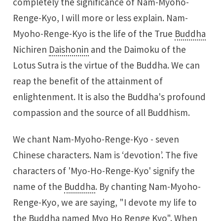
completely the significance of Nam-Myoho-
Renge-Kyo, I will more or less explain. Nam-
Myoho-Renge-Kyo is the life of the True
Buddha
Nichiren
Daishonin
and the Daimoku of the
Lotus Sutra is the virtue of the Buddha. We can
reap the benefit of the attainment of
enlightenment. It is also the Buddha's profound
compassion and the source of all Buddhism.
We chant Nam-Myoho-Renge-Kyo - seven
Chinese characters. Nam is ‘devotion’. The five
characters of 'Myo-Ho-Renge-Kyo' signify the
name of the
Buddha
. By chanting Nam-Myoho-
Renge-Kyo, we are saying, "I devote my life to
the Buddha named Myo Ho Renge Kyo". When