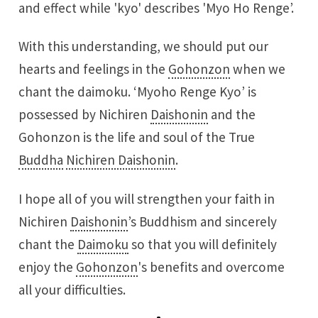
and effect while 'kyo' describes 'Myo Ho Renge’.
With this understanding, we should put our
hearts and feelings in the
Gohonzon
when we
chant the daimoku. ‘Myoho Renge Kyo’ is
possessed by Nichiren
Daishonin
and the
Gohonzon is the life and soul of the True
Buddha
Nichiren Daishonin
.
I hope all of you will strengthen your faith in
Nichiren
Daishonin
’s Buddhism and sincerely
chant the
Daimoku
so that you will definitely
enjoy the
Gohonzon
's benefits and overcome
all your difficulties.