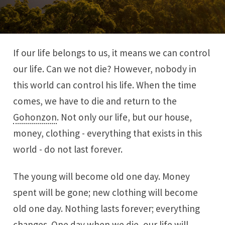
If our life belongs to us, it means we can control
our life. Can we not die? However, nobody in
this world can control his life. When the time
comes, we have to die and return to the
Gohonzon
. Not only our life, but our house,
money, clothing - everything that exists in this
world - do not last forever.
The young will become old one day. Money
spent will be gone; new clothing will become
old one day. Nothing lasts forever; everything
changes. One day when we die, our life will