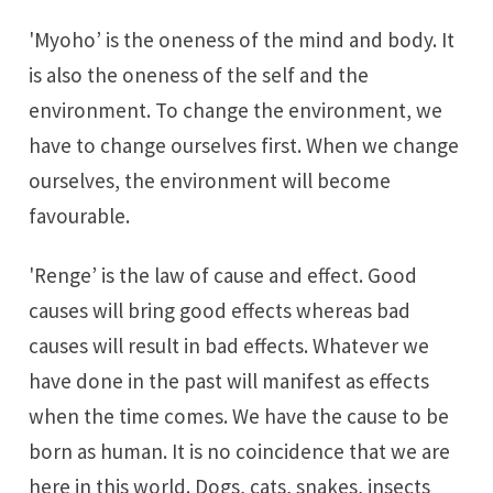
'Myoho’ is the oneness of the mind and body. It
is also the oneness of the self and the
environment. To change the environment, we
have to change ourselves first. When we change
ourselves, the environment will become
favourable.
'Renge’ is the law of cause and effect. Good
causes will bring good effects whereas bad
causes will result in bad effects. Whatever we
have done in the past will manifest as effects
when the time comes. We have the cause to be
born as human. It is no coincidence that we are
here in this world. Dogs, cats, snakes, insects