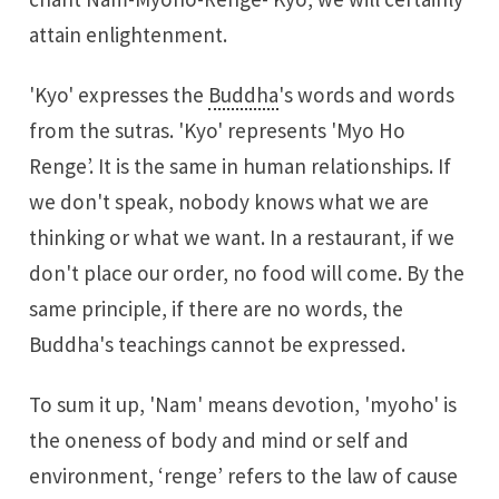
attain enlightenment.
'Kyo' expresses the
Buddha
's words and words
from the sutras. 'Kyo' represents 'Myo Ho
Renge’. It is the same in human relationships. If
we don't speak, nobody knows what we are
thinking or what we want. In a restaurant, if we
don't place our order, no food will come. By the
same principle, if there are no words, the
Buddha's teachings cannot be expressed.
To sum it up, 'Nam' means devotion, 'myoho' is
the oneness of body and mind or self and
environment, ‘renge’ refers to the law of cause