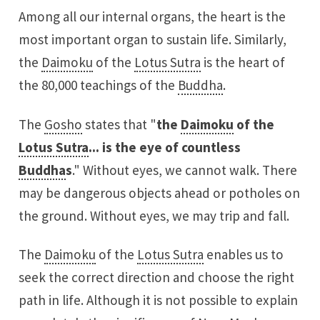
Among all our internal organs, the heart is the
most important organ to sustain life. Similarly,
the
Daimoku
of the
Lotus Sutra
is the heart of
the 80,000 teachings of the
Buddha
.
The
Gosho
states that "
the
Daimoku
of the
Lotus Sutra
... is the eye of countless
Buddha
s
." Without eyes, we cannot walk. There
may be dangerous objects ahead or potholes on
the ground. Without eyes, we may trip and fall.
The
Daimoku
of the
Lotus Sutra
enables us to
seek the correct direction and choose the right
path in life. Although it is not possible to explain