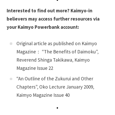
Interested to find out more? Kaimyo-in
believers may access further resources via
your
Kaimyo Powerbank
account:
Original article as published on Kaimyo
Magazine： “
The Benefits of Daimoku
”,
Reverend Shinga Takikawa, Kaimyo
Magazine Issue 22
“
An Outline of the Zukurui and Other
Chapters
”, Oko Lecture January 2009,
Kaimyo Magazine Issue 40