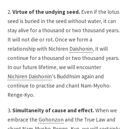
2.
Virtue of the undying seed.
Even if the lotus
seed is buried in the seed without water, it can
stay alive for a thousand or two thousand years.
It will not die or rot. Once we form a
relationship with Nichiren
Daishonin
, it will
continue for a thousand or two thousand years.
In our future lifetime, we will encounter
Nichiren Daishonin
's Buddhsim again and
continue to practise and chant Nam-Myoho-
Renge-Kyo.
3.
Simultaneity of cause and effect.
When we
embrace the
Gohonzon
and the True Law and
chant Nam-Myoho-Renge- Kyo, we will certainly