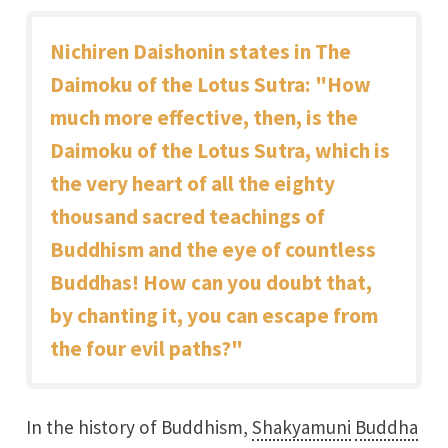
Nichiren Daishonin states in The
Daimoku of the Lotus Sutra: "How
much more effective, then, is the
Daimoku of the Lotus Sutra, which is
the very heart of all the eighty
thousand sacred teachings of
Buddhism and the eye of countless
Buddhas! How can you doubt that,
by chanting it, you can escape from
the four evil paths?"
In the history of Buddhism,
Shakyamuni
Buddha