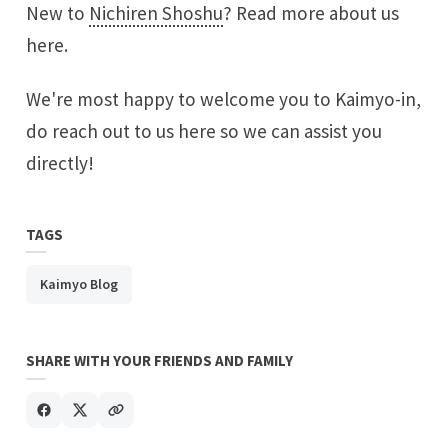
New to
Nichiren Shoshu
?
Read more about us
here.
We're most happy to welcome you to Kaimyo-in,
do
reach out to us here
so we can assist you
directly!
TAGS
Kaimyo Blog
SHARE WITH YOUR FRIENDS AND FAMILY