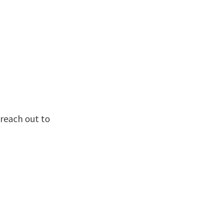
reach out to