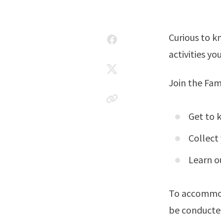
Curious to k
activities y
Join the Fam
Get to 
Collect
Learn o
To accommoda
be conducte