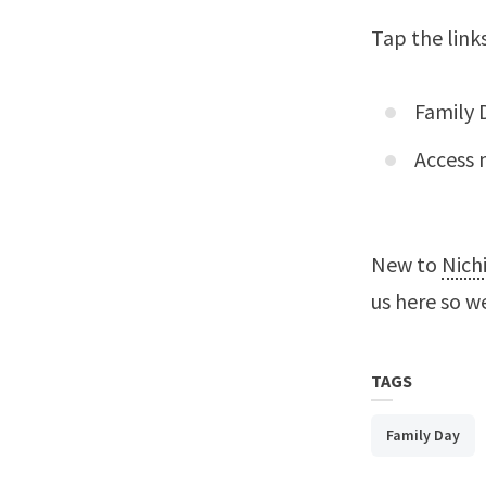
Tap the link
Family 
Access 
New to
Nich
us here
so we
TAGS
Family Day