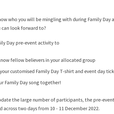
now who you will be mingling with during Family Day
ou can look forward to?
ily Day pre-event activity to
know fellow believers in your allocated group
 your customised Family Day T-shirt and event day tic
ur Family Day song together!
te the large number of participants, the pre-event a
d across two days from 10 - 11 December 2022.