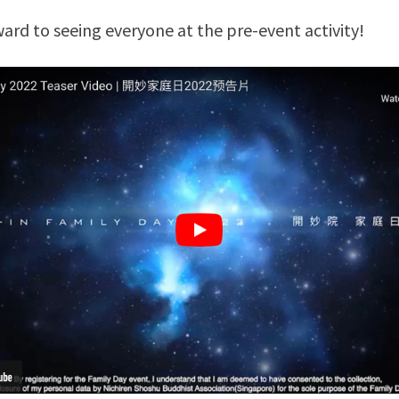
ard to seeing everyone at the pre-event activity!