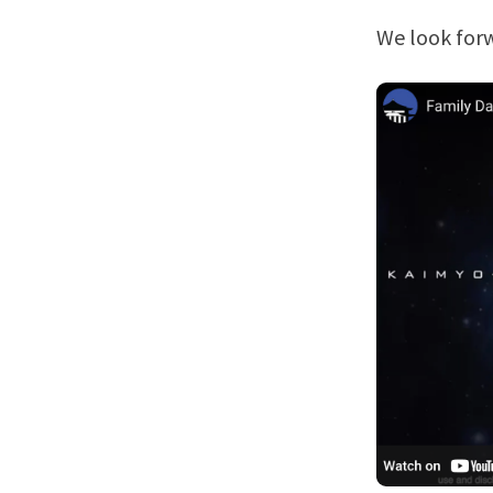
We look forw