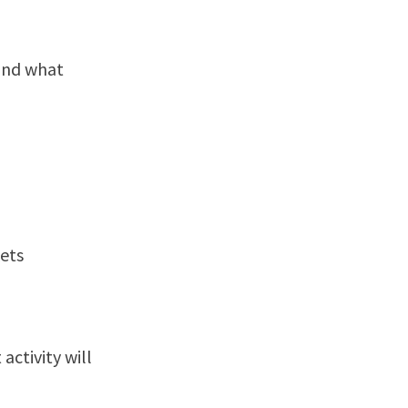
 and what
kets
ctivity will