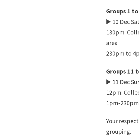
Groups 1 to
▶️ 10 Dec Sa
130pm: Colle
area
230pm to 4pm
Groups 11 t
▶️ 11 Dec Su
12pm: Collec
1pm-230pm: P
Your respect
grouping.