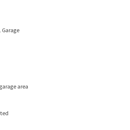
1 Garage
 garage area
ated