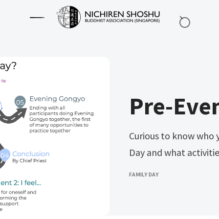
Pre-Even
Curious to know who y
Day and what activiti
FAMILY DAY