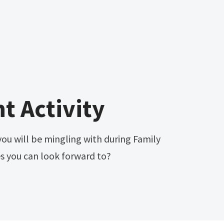
t Activity
ou will be mingling with during Family
es you can look forward to?