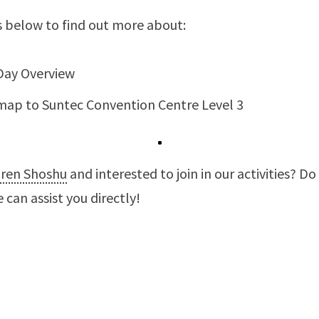
s below to find out more about:
Day Overview
map to Suntec Convention Centre Level 3
iren Shoshu
and interested to join in our activities? Do
 can assist you directly!