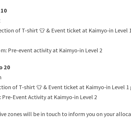
 10
t
ction of T-shirt 👕 & Event ticket at Kaimyo-in Level 
: Pre-event activity at Kaimyo-in Level 2
o 20
n
tion of T-shirt 👕 & Event ticket at Kaimyo-in Level 1
re-Event Activity at Kaimyo-in Level 2
ive zones will be in touch to inform you on your alloc