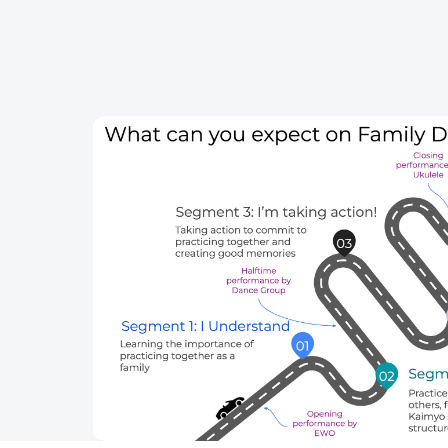
Skip to content